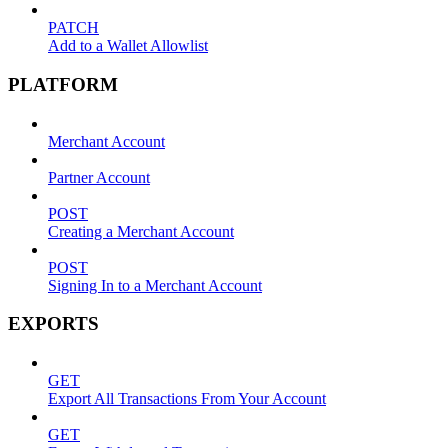
PATCH
Add to a Wallet Allowlist
PLATFORM
Merchant Account
Partner Account
POST
Creating a Merchant Account
POST
Signing In to a Merchant Account
EXPORTS
GET
Export All Transactions From Your Account
GET