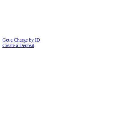
Get a Charge by ID
Create a Deposit