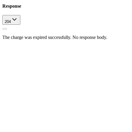
Response
204
The charge was expired successfully. No response body.