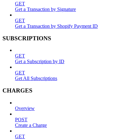
GET
Get a Transaction by Signature
GET
Get a Transaction by Shopify Payment ID
SUBSCRIPTIONS
GET
Get a Subscription by ID
GET
Get All Subscriptions
CHARGES
Overview
POST
Create a Charge
GET