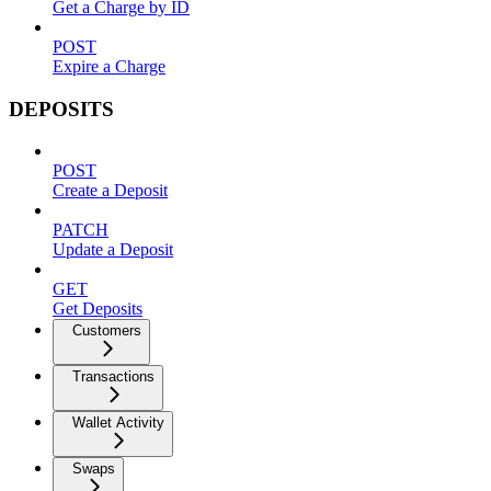
Get a Charge by ID
POST
Expire a Charge
DEPOSITS
POST
Create a Deposit
PATCH
Update a Deposit
GET
Get Deposits
Customers
Transactions
Wallet Activity
Swaps