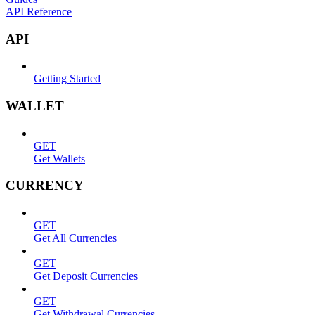
API Reference
API
Getting Started
WALLET
GET
Get Wallets
CURRENCY
GET
Get All Currencies
GET
Get Deposit Currencies
GET
Get Withdrawal Currencies