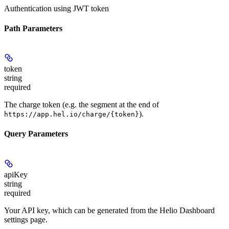
Authentication using JWT token
Path Parameters
token
string
required
The charge token (e.g. the segment at the end of
).
https://app.hel.io/charge/{token}
Query Parameters
apiKey
string
required
Your API key, which can be generated from the Helio Dashboard
settings page.