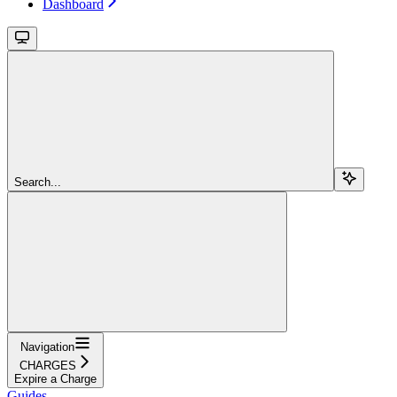
Dashboard
Search...
Navigation
CHARGES
Expire a Charge
Guides