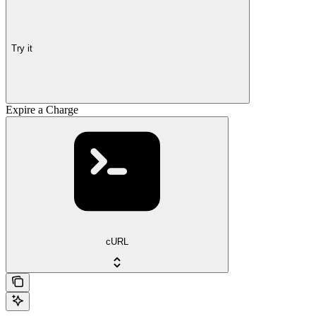
Try it
Expire a Charge
cURL