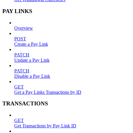
PAY LINKS
Overview
POST
Create a Pay Link
PATCH
Update a Pay Link
PATCH
Disable a Pay Link
GET
Get a Pay Links Transactions by ID
TRANSACTIONS
GET
Get Transactions by Pay Link ID