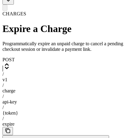
CHARGES
Expire a Charge
Programmatically expire an unpaid charge to cancel a pending
checkout session or invalidate a payment link.
POST
/
v1
/
charge
/
api-key
/
{token}
/
expire