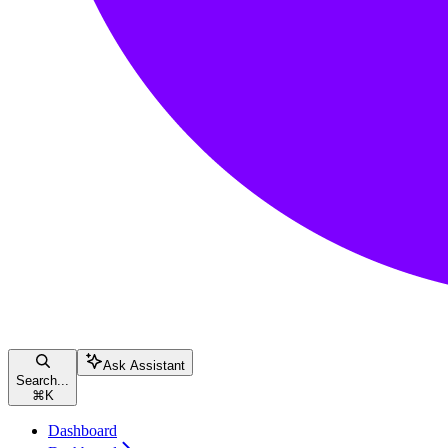
Ask Assistant
Search...
⌘
K
Dashboard