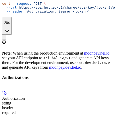
curl
 --request
 POST
 \
  --url
 https://api.hel.io/v1/charge/api-key/{token}/ex
  --header
 'Authorization: Bearer <token>'
204
Note:
When using the production environment at
moonpay.hel.io
,
set your API endpoint to
and generate API keys
api.hel.io/v1
there. For the development environment, use
api.dev.hel.io/v1
and generate API keys from
moonpay.dev.hel.io
.
Authorizations
Authorization
string
header
required