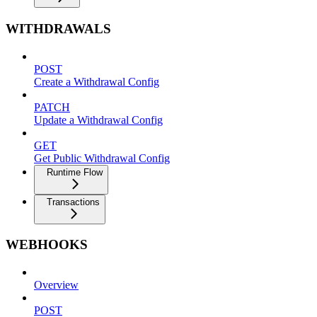
WITHDRAWALS
POST
Create a Withdrawal Config
PATCH
Update a Withdrawal Config
GET
Get Public Withdrawal Config
Runtime Flow
Transactions
WEBHOOKS
Overview
POST