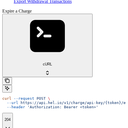
Export Withdrawal Transactions
Expire a Charge
cURL
curl
 --request
 POST
 \
  --url
 https://api.hel.io/v1/charge/api-key/{token}/ex
  --header
 'Authorization: Bearer <token>'
204