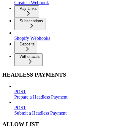
Create a Webhook
Pay Links
Subscriptions
Shopify Webhooks
Deposits
Withdrawals
HEADLESS PAYMENTS
POST
Prepare a Headless Payment
POST
Submit a Headless Payment
ALLOW LIST