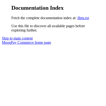
Documentation Index
Fetch the complete documentation index at:
/llms.txt
Use this file to discover all available pages before
exploring further.
Skip to main content
MoonPay Commerce
home page