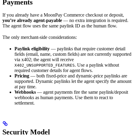
Payments
If you already have a MoonPay Commerce checkout or deposit,
you’re already agent-payable
— no extra integration is required.
The agent flow uses the same paylink ID as the human flow.
The only merchant-side considerations:
Paylink eligibility
— paylinks that require customer detail
fields (email, name, custom fields) are not currently supported
via x402; the agent will receive
. Use a paylink without
X402_UNSUPPORTED_FEATURES
required customer details for agent flows.
Pricing
— both fixed-price and dynamic-price paylinks are
supported. Dynamic paylinks let the agent specify the amount
at pay time.
Webhooks
— agent payments fire the same paylink/deposit
webhooks as human payments. Use them to react to
settlement.
Security Model