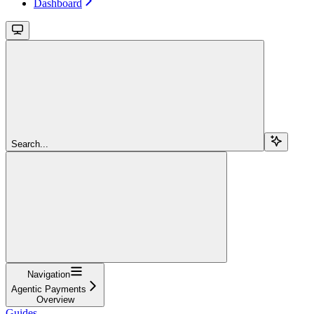
Dashboard
Search...
Navigation
Agentic Payments
Overview
Guides