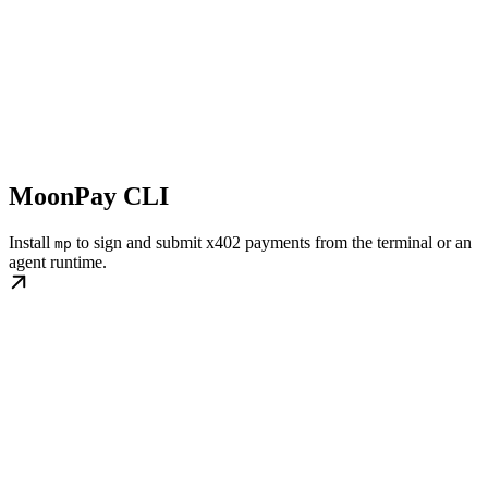
MoonPay CLI
Install
to sign and submit x402 payments from the terminal or an
mp
agent runtime.