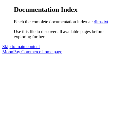
Documentation Index
Fetch the complete documentation index at:
/llms.txt
Use this file to discover all available pages before
exploring further.
Skip to main content
MoonPay Commerce
home page