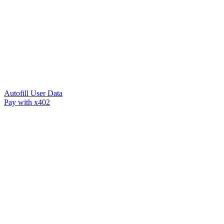
Autofill User Data
Pay with x402