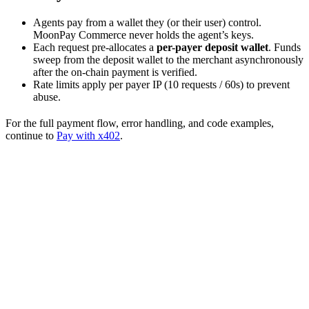
Agents pay from a wallet they (or their user) control.
MoonPay Commerce never holds the agent’s keys.
Each request pre-allocates a
per-payer deposit wallet
. Funds
sweep from the deposit wallet to the merchant asynchronously
after the on-chain payment is verified.
Rate limits apply per payer IP (10 requests / 60s) to prevent
abuse.
For the full payment flow, error handling, and code examples,
continue to
Pay with x402
.