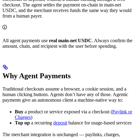
checkout. The agent settles the payment on-chain in main-net
USDC, and the merchant receives funds the same way they would
from a human payer.
All agent payments use
real main-net USDC
. Always confirm the
amount, chain, and recipient with the user before spending.
Why Agent Payments
Traditional checkouts assume a browser, a cookie session, and a
human clicking buttons. Agents don’t have any of those. Agentic
payments give an autonomous client a machine-native way to:
Buy
a product or service exposed via a checkout (
Paylink or
Charges
)
Top up
a recurring
deposit
balance for usage-based services
The merchant integration is unchanged — paylinks, charges,