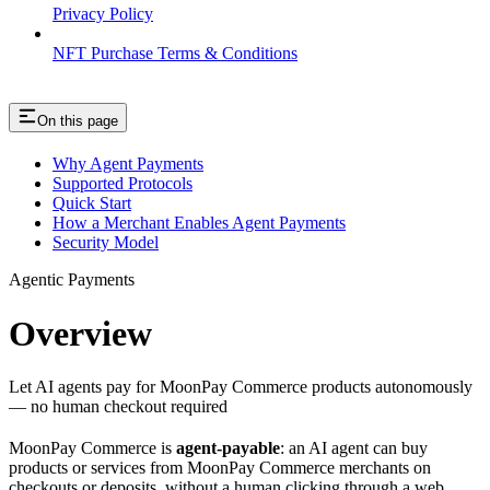
Privacy Policy
NFT Purchase Terms & Conditions
On this page
Why Agent Payments
Supported Protocols
Quick Start
How a Merchant Enables Agent Payments
Security Model
Agentic Payments
Overview
Let AI agents pay for MoonPay Commerce products autonomously
— no human checkout required
MoonPay Commerce is
agent-payable
: an AI agent can buy
products or services from MoonPay Commerce merchants on
checkouts or deposits, without a human clicking through a web