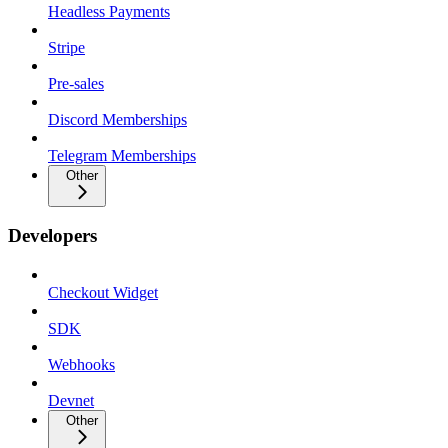
Headless Payments
Stripe
Pre-sales
Discord Memberships
Telegram Memberships
Other
Developers
Checkout Widget
SDK
Webhooks
Devnet
Other