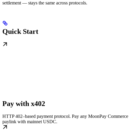
settlement — stays the same across protocols.
Quick Start
Pay with x402
HTTP 402–based payment protocol. Pay any MoonPay Commerce
paylink with mainnet USDC.