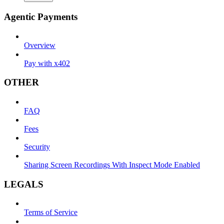
Agentic Payments
Overview
Pay with x402
OTHER
FAQ
Fees
Security
Sharing Screen Recordings With Inspect Mode Enabled
LEGALS
Terms of Service