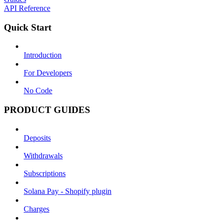
API Reference
Quick Start
Introduction
For Developers
No Code
PRODUCT GUIDES
Deposits
Withdrawals
Subscriptions
Solana Pay - Shopify plugin
Charges