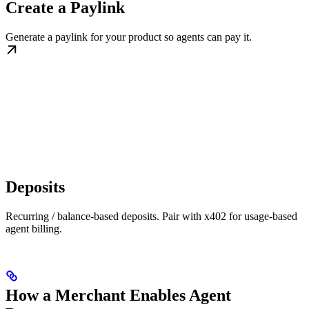
Create a Paylink
Generate a paylink for your product so agents can pay it.
Deposits
Recurring / balance-based deposits. Pair with x402 for usage-based
agent billing.
How a Merchant Enables Agent