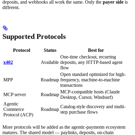
deposits, and webhooks all work the same. Only the
payer side
is
different.
Supported Protocols
Protocol
Status
Best for
One-time checkout, recurring
x402
Available
deposits, any HTTP-based agent
flow
Open standard optimized for high-
MPP
Roadmap
frequency, machine-to-machine
transactions
MCP-compatible hosts (Claude
MCP server
Roadmap
Desktop, Cursor, Windsurf)
Agentic
Catalog-style discovery and multi-
Commerce
Roadmap
step purchase flows
Protocol (ACP)
More protocols will be added as the agentic-payments ecosystem
matures. The shared model — paylinks, deposits, on-chain