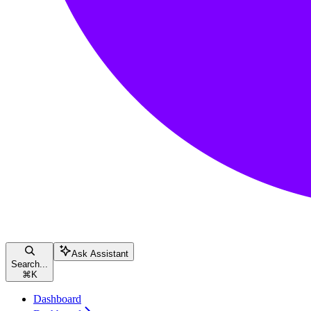
Ask Assistant
Search...
⌘
K
Dashboard